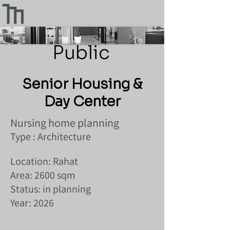
Public
Senior Housing &
Day Center
Nursing home planning
Type : Architecture
Location: Rahat
Area: 2600 sqm
Status: in planning
Year: 2026