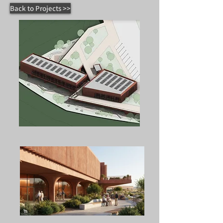
Back to Projects >>