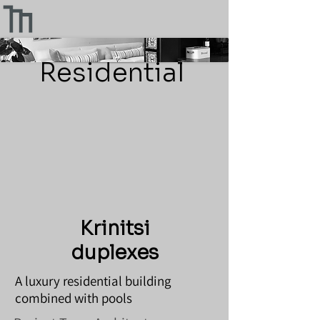
Residential
Krinitsi
duplexes
A luxury residential building
combined with pools