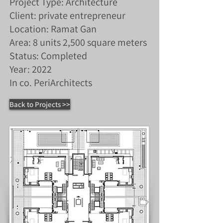
Project Type: Architecture
Client: private entrepreneur
Location: Ramat Gan
Area: 8 units 2,500 square meters
Status: Completed
Year: 2022
In co. PeriArchitects
Back to Projects >>