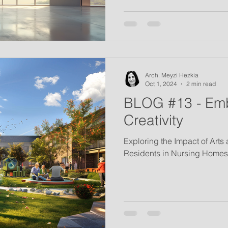
Arch. Meyzi Hezkia
Oct 1, 2024
2 min read
BLOG #13 - Em
Creativity
Exploring the Impact of Arts
Residents in Nursing Homes