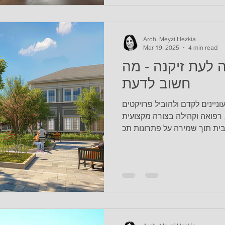
that meet their physical and
their residences and to main
ease and release pain. We c
Arch. Meyzi Hezkia
Mar 19, 2025
4 min read
בלוג #16 - רגולציה לעת
חשוב לדעת
הבלוג הזה פונה ליזמים/ות המעו
מבניים משולבים של דיור, רפו
ומיטבית תוך שמירה על פתרונו