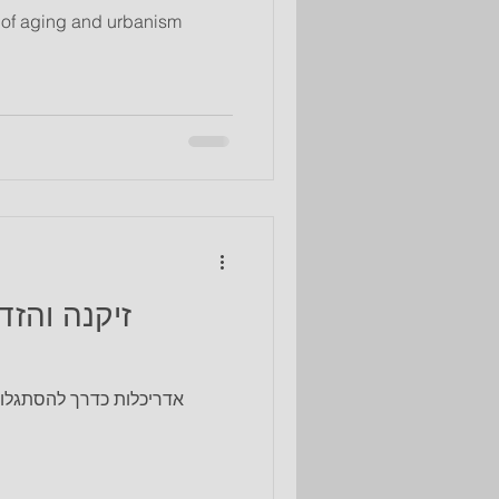
e of aging and urbanism
ים מודרניים עבור החברה