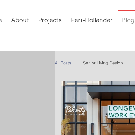
e
About
Projects
Peri-Hollander
Blog
All Posts
Senior Living Design