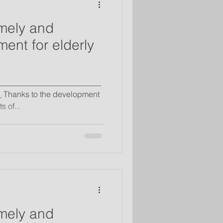
mely and
ent for elderly
__________________________
 Thanks to the development
 of...
mely and