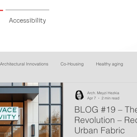
Accessibility
Architectural Innovations
Co-Housing
Healthy aging
Arch. Meyzi Hezkia
Apr 7
2 min read
BLOG #19 – The
Revolution – Re
Urban Fabric