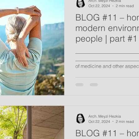
Arch. Meyzi Hezkia
Oct 22, 2024
2 min read
BLOG #11 – ho
modern environm
people | part #1
_________________________
__________________________
of medicine and other aspects
Arch. Meyzi Hezkia
Oct 22, 2024
2 min read
BLOG #11 – ho