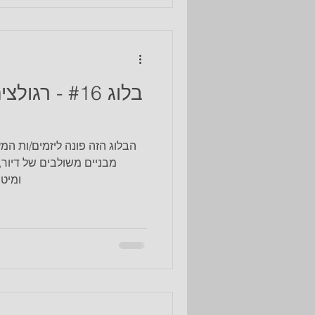
 mental needs in a place near
tain a sense of belonging to
hose an urban location in
 זיקנה - מה
ניינים לקדם ולהוביל פרויקטים
אה וקהילה בצורה מקצועית
ת תכ