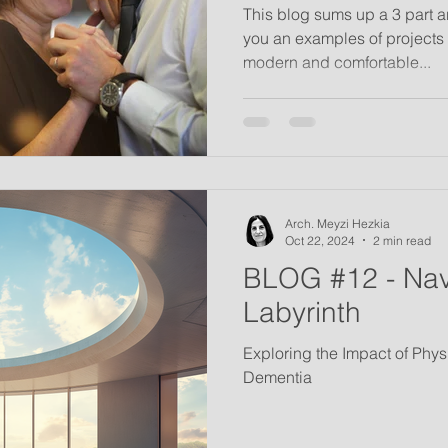
This blog sums up a 3 part a
you an examples of projects 
modern and comfortable...
Arch. Meyzi Hezkia
Oct 22, 2024
2 min read
BLOG #12 - Nav
Labyrinth
Exploring the Impact of Phy
Dementia