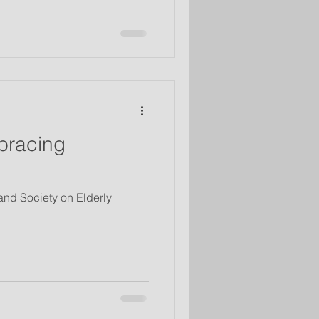
bracing
 and Society on Elderly