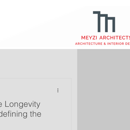
 Longevity
defining the