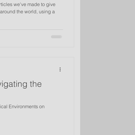
rticles we've made to give
around the world, using a
igating the
sical Environments on