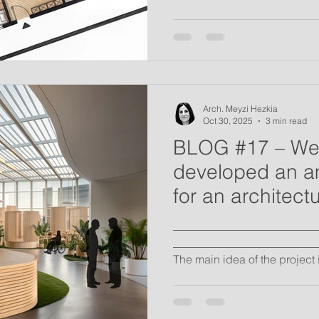
Arch. Meyzi Hezkia
Oct 30, 2025
3 min read
BLOG #17 – We
developed an a
for an architect
"Home for the ter
_________________________
_______________________
The main idea of the project
Hospital complex that prese
embrace from community and 
is to provide terminally ill pa