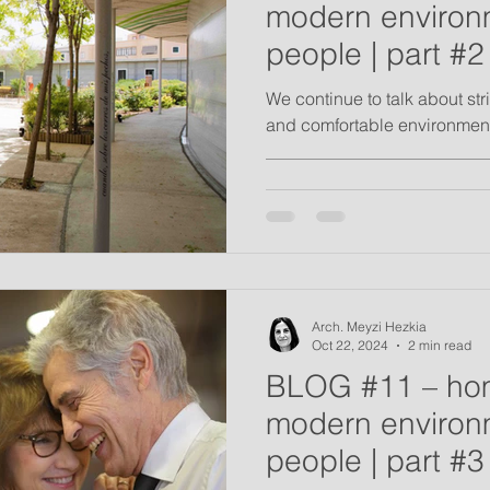
modern environm
people | part #2
We continue to talk about st
and comfortable environment
__________________________
Arch. Meyzi Hezkia
Oct 22, 2024
2 min read
BLOG #11 – ho
modern environm
people | part #3