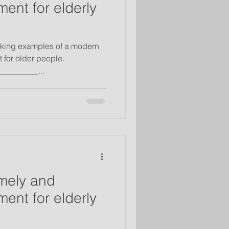
ent for elderly
riking examples of a modern
 for older people.
_________...
mely and
ent for elderly