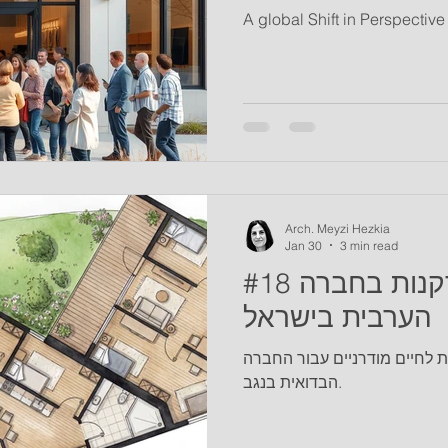
A global Shift in Perspectiv
Arch. Meyzi Hezkia
Jan 30
3 min read
#18 זיקנה והזדקנות בחברה
הערבית בישראל
אדריכלות כדרך להסתגלות לחי
הבדואית בנגב.