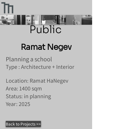
Public
Ramat Negev
Planning a school
Type : Architecture + Interior
Location: Ramat HaNegev
Area: 1400 sqm
Status: in planning
Year: 2025
Back to Projects >>