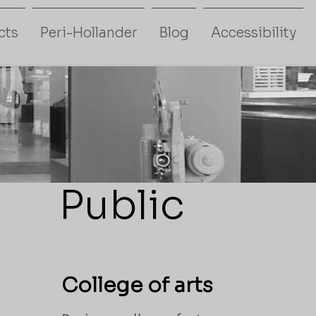
cts
Peri-Hollander
Blog
Accessibility
Public
College of arts