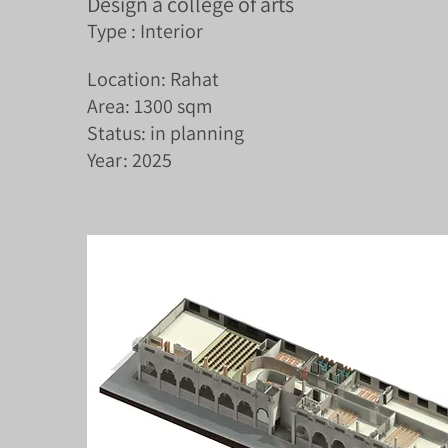
Design a college of arts
Type : Interior
Location: Rahat
Area: 1300 sqm
Status: in planning
Year: 2025