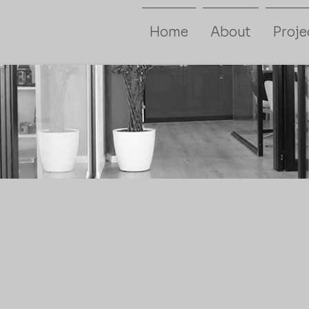
Home
About
Proje