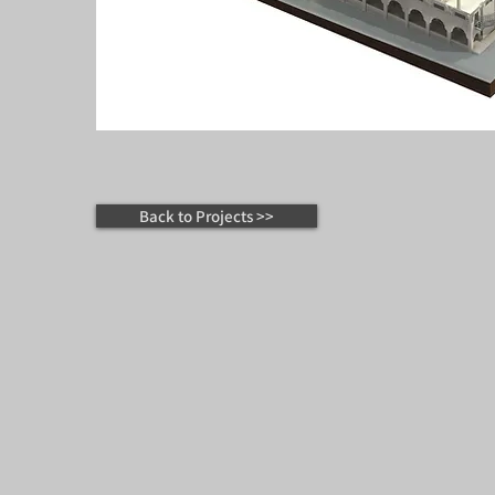
Back to Projects >>