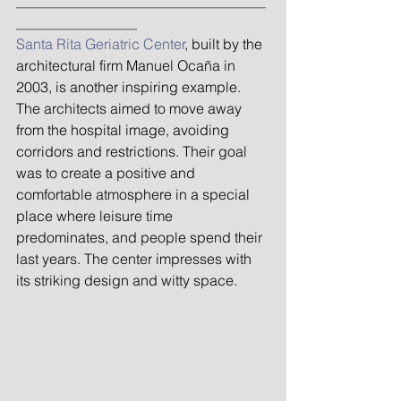
_______________________________
_______________
Santa Rita Geriatric Center
, built by the 
architectural firm Manuel Ocaña in 
2003, is another inspiring example. 
The architects aimed to move away 
from the hospital image, avoiding 
corridors and restrictions. Their goal 
was to create a positive and 
comfortable atmosphere in a special 
place where leisure time 
predominates, and people spend their 
last years. The center impresses with 
its striking design and witty space.