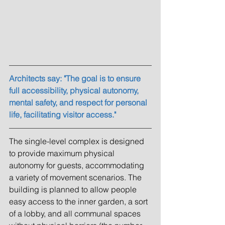
Architects say: "The goal is to ensure 
full accessibility, physical autonomy, 
mental safety, and respect for personal 
life, facilitating visitor access."
The single-level complex is designed 
to provide maximum physical 
autonomy for guests, accommodating 
a variety of movement scenarios. The 
building is planned to allow people 
easy access to the inner garden, a sort 
of a lobby, and all communal spaces 