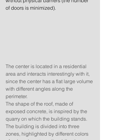
without physical barriers (the number 
of doors is minimized).
The center is located in a residential 
area and interacts interestingly with it, 
since the center has a flat large volume 
with different angles along the 
perimeter.
The shape of the roof, made of 
exposed concrete, is inspired by the 
quarry on which the building stands. 
The building is divided into three 
zones, highlighted by different colors 