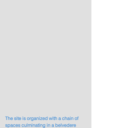
The site is organized with a chain of 
spaces culminating in a belvedere 