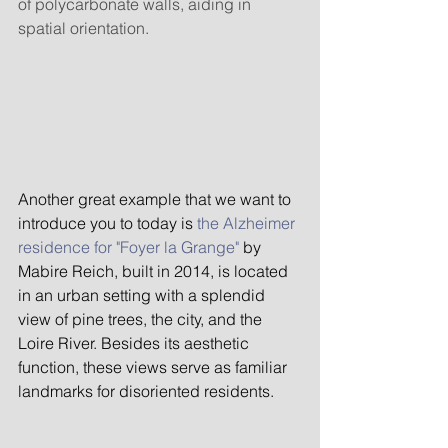
of polycarbonate walls, aiding in 
spatial orientation.
Another great example that we want to 
introduce you to today is 
the Alzheimer 
residence for "Foyer la Grange"
 by 
Mabire Reich, built in 2014, is located 
in an urban setting with a splendid 
view of pine trees, the city, and the 
Loire River. Besides its aesthetic 
function, these views serve as familiar 
landmarks for disoriented residents.