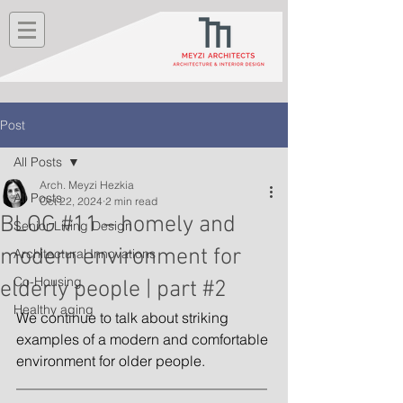
Post
All Posts
Arch. Meyzi Hezkia
All Posts
Oct 22, 2024
2 min read
BLOG #11 – homely and
Senior Living Design
modern environment for
Architectural Innovations
Co-Housing
elderly people | part #2
Healthy aging
We continue to talk about striking 
examples of a modern and comfortable 
environment for older people.
_______________________________