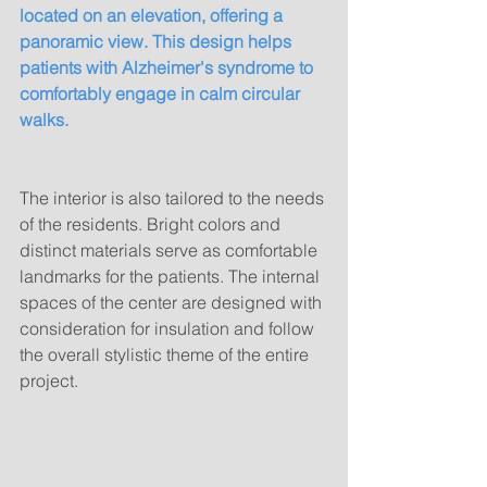
located on an elevation, offering a 
panoramic view. This design helps 
patients with Alzheimer's syndrome to 
comfortably engage in calm circular 
walks.
The interior is also tailored to the needs 
of the residents. Bright colors and 
distinct materials serve as comfortable 
landmarks for the patients. The internal 
spaces of the center are designed with 
consideration for insulation and follow 
the overall stylistic theme of the entire 
project.